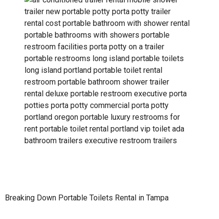
Breaking Down Portable Toilets Rental in Tampa