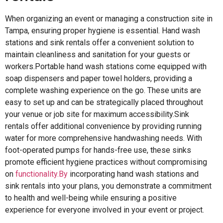
When organizing an event or managing a construction site in
Tampa, ensuring proper hygiene is essential. Hand wash
stations and sink rentals offer a convenient solution to
maintain cleanliness and sanitation for your guests or
workers.Portable hand wash stations come equipped with
soap dispensers and paper towel holders, providing a
complete washing experience on the go. These units are
easy to set up and can be strategically placed throughout
your venue or job site for maximum accessibility.Sink
rentals offer additional convenience by providing running
water for more comprehensive handwashing needs. With
foot-operated pumps for hands-free use, these sinks
promote efficient hygiene practices without compromising
on
functionality.By
incorporating hand wash stations and
sink rentals into your plans, you demonstrate a commitment
to health and well-being while ensuring a positive
experience for everyone involved in your event or project.