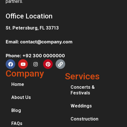
partners.
Office Location
St. Petersburg, FL 33713
Email: contact@company.com
Phone: +92 300 0000000
Company
Services
Home
Concerts &
Festivals
About Us
Weddings
Blog
Construction
FAQs