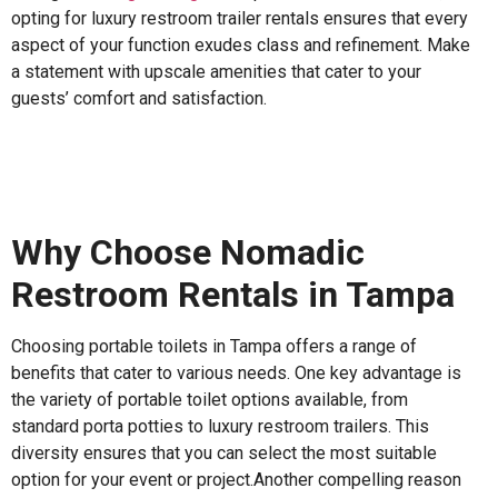
opting for luxury restroom trailer rentals ensures that every
aspect of your function exudes class and refinement. Make
a statement with upscale amenities that cater to your
guests’ comfort and satisfaction.
Why Choose Nomadic
Restroom Rentals in Tampa
Choosing portable toilets in Tampa offers a range of
benefits that cater to various needs. One key advantage is
the variety of portable toilet options available, from
standard porta potties to luxury restroom trailers. This
diversity ensures that you can select the most suitable
option for your event or project.Another compelling reason