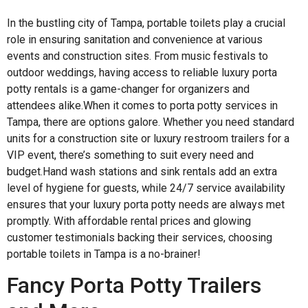
In the bustling city of Tampa, portable toilets play a crucial
role in ensuring sanitation and convenience at various
events and construction sites. From music festivals to
outdoor weddings, having access to reliable luxury porta
potty rentals is a game-changer for organizers and
attendees alike.When it comes to porta potty services in
Tampa, there are options galore. Whether you need standard
units for a construction site or luxury restroom trailers for a
VIP event, there’s something to suit every need and
budget.Hand wash stations and sink rentals add an extra
level of hygiene for guests, while 24/7 service availability
ensures that your luxury porta potty needs are always met
promptly. With affordable rental prices and glowing
customer testimonials backing their services, choosing
portable toilets in Tampa is a no-brainer!
Fancy Porta Potty Trailers