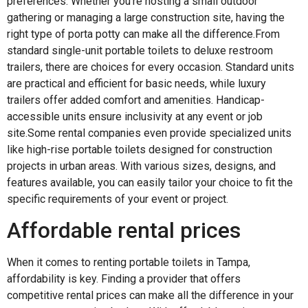
preferences. Whether you’re hosting a small outdoor
gathering or managing a large construction site, having the
right type of porta potty can make all the difference.From
standard single-unit portable toilets to deluxe restroom
trailers, there are choices for every occasion. Standard units
are practical and efficient for basic needs, while luxury
trailers offer added comfort and amenities. Handicap-
accessible units ensure inclusivity at any event or job
site.Some rental companies even provide specialized units
like high-rise portable toilets designed for construction
projects in urban areas. With various sizes, designs, and
features available, you can easily tailor your choice to fit the
specific requirements of your event or project.
Affordable rental prices
When it comes to renting portable toilets in Tampa,
affordability is key. Finding a provider that offers
competitive rental prices can make all the difference in your