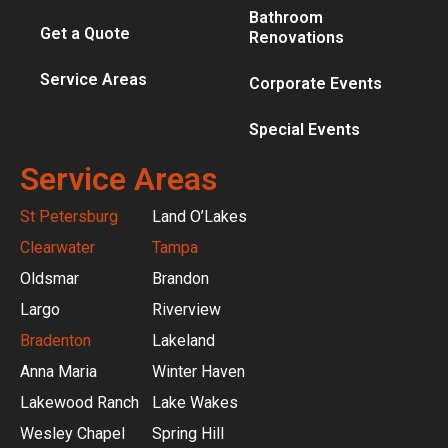
Bathroom
Get a Quote
Renovations
Service Areas
Corporate Events
Special Events
Service Areas
St Petersburg
Land O’Lakes
Clearwater
Tampa
Oldsmar
Brandon
Largo
Riverview
Bradenton
Lakeland
Anna Maria
Winter Haven
Lakewood Ranch
Lake Wakes
Wesley Chapel
Spring Hill