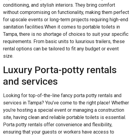
conditioning, and stylish interiors. They bring comfort
without compromising on functionality, making them perfect
for upscale events or long-term projects requiring high-end
sanitation facilities.When it comes to portable toilets in
Tampa, there is no shortage of choices to suit your specific
requirements. From basic units to luxurious trailers, these
rental options can be tailored to fit any budget or event
size.
Luxury Porta-potty rentals
and services
Looking for top-of-the-line fancy porta potty rentals and
services in Tampa? You’ve come to the right place! Whether
you’re hosting a special event or managing a construction
site, having clean and reliable portable toilets is essential.
Porta potty rentals offer convenience and flexibility,
ensuring that your guests or workers have access to