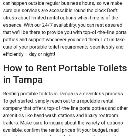
can happen outside regular business hours, so we make
sure our services are accessible round the clock.Don’t
stress about limited rental options when time is of the
essence. With our 24/7 availability, you can rest assured
that we’ll be there to provide you with top-of-the-line porta
potties and support whenever you need them. Let us take
care of your portable toilet requirements seamlessly and
efficiently – day or night!
How to Rent Portable Toilets
in Tampa
Renting portable toilets in Tampa is a seamless process.
To get started, simply reach out to a reputable rental
company that offers top-of-the-line porta potties and other
amenities like hand wash stations and luxury restroom
trailers. Make sure to inquire about the variety of options
available, confirm the rental prices fit your budget, read