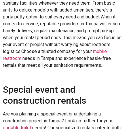
sanitary facilities whenever they need them. From basic
units to deluxe models with added amenities, there’s a
porta potty option to suit every need and budget.When it
comes to service, reputable providers in Tampa will ensure
timely delivery, regular maintenance, and prompt pickup
when your rental period ends. This means you can focus on
your event or project without worrying about restroom
logistics.Choose a trusted company for your
mobile
restroom
needs in Tampa and experience hassle-free
rentals that meet all your sanitation requirements.
Special event and
construction rentals
Are you planning a special event or undertaking a
construction project in Tampa? Look no further for your
portable toilet
needs! Our specialized rentals cater to both