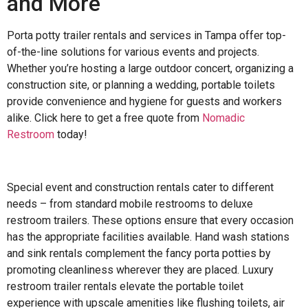
and More
Porta potty trailer rentals and services in Tampa offer top-
of-the-line solutions for various events and projects.
Whether you’re hosting a large outdoor concert, organizing a
construction site, or planning a wedding, portable toilets
provide convenience and hygiene for guests and workers
alike. Click here to get a free quote from
Nomadic
Restroom
today!
Special event and construction rentals cater to different
needs – from standard mobile restrooms to deluxe
restroom trailers. These options ensure that every occasion
has the appropriate facilities available. Hand wash stations
and sink rentals complement the fancy porta potties by
promoting cleanliness wherever they are placed. Luxury
restroom trailer rentals elevate the portable toilet
experience with upscale amenities like flushing toilets, air