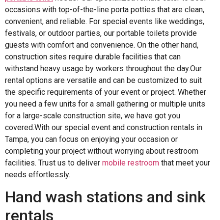
occasions with top-of-the-line porta potties that are clean,
convenient, and reliable. For special events like weddings,
festivals, or outdoor parties, our portable toilets provide
guests with comfort and convenience. On the other hand,
construction sites require durable facilities that can
withstand heavy usage by workers throughout the day.Our
rental options are versatile and can be customized to suit
the specific requirements of your event or project. Whether
you need a few units for a small gathering or multiple units
for a large-scale construction site, we have got you
covered.With our special event and construction rentals in
Tampa, you can focus on enjoying your occasion or
completing your project without worrying about restroom
facilities. Trust us to deliver
mobile restroom
that meet your
needs effortlessly.
Hand wash stations and sink
rentals