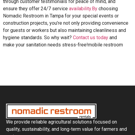
through customer testimonials for peace of mind, and
ensure they offer 24/7 service
availability.By
choosing
Nomadic Restroom in Tampa for your special events or
construction projects, you’re not only providing convenience
for guests or workers but also maintaining cleanliness and
hygiene standards. So why wait?
Contact us today
and
make your sanitation needs stress-free!mobile restroom
We provide reliable agricultural solutions focused on
quality, sustainability, and long-term value for farmers and