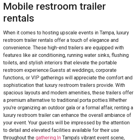
Mobile restroom trailer
rentals
When it comes to hosting upscale events in Tampa, luxury
restroom trailer rentals offer a touch of elegance and
convenience. These high-end trailers are equipped with
features like air conditioning, running water sinks, flushing
toilets, and stylish interiors that elevate the portable
restroom experience.Guests at weddings, corporate
functions, or VIP gatherings will appreciate the comfort and
sophistication that luxury restroom trailers provide. With
spacious layouts and modern amenities, these trailers offer
a premium alternative to traditional porta potties.Whether
you’re organizing an outdoor gala or a formal affair, renting a
luxury restroom trailer can enhance the overall ambiance of
your event. Your guests will be impressed by the attention
to detail and elevated facilities available for their use
throughout the
gathering.In
Tampa’s vibrant event scene,