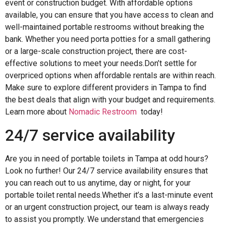
event or construction budget. With affordable options
available, you can ensure that you have access to clean and
well-maintained portable restrooms without breaking the
bank. Whether you need porta potties for a small gathering
or a large-scale construction project, there are cost-
effective solutions to meet your needs.Don’t settle for
overpriced options when affordable rentals are within reach.
Make sure to explore different providers in Tampa to find
the best deals that align with your budget and requirements.
Learn more about
Nomadic Restroom
today!
24/7 service availability
Are you in need of portable toilets in Tampa at odd hours?
Look no further! Our 24/7 service availability ensures that
you can reach out to us anytime, day or night, for your
portable toilet rental needs.Whether it’s a last-minute event
or an urgent construction project, our team is always ready
to assist you promptly. We understand that emergencies