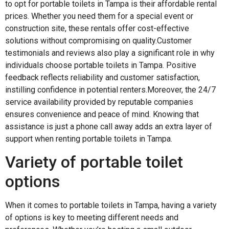
to opt for portable toilets in Tampa is their affordable rental
prices. Whether you need them for a special event or
construction site, these rentals offer cost-effective
solutions without compromising on quality.Customer
testimonials and reviews also play a significant role in why
individuals choose portable toilets in Tampa. Positive
feedback reflects reliability and customer satisfaction,
instilling confidence in potential renters.Moreover, the 24/7
service availability provided by reputable companies
ensures convenience and peace of mind. Knowing that
assistance is just a phone call away adds an extra layer of
support when renting portable toilets in Tampa.
Variety of portable toilet
options
When it comes to portable toilets in Tampa, having a variety
of options is key to meeting different needs and