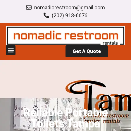
nomadicrestroom@gmail.com
(202) 913-6676
Get A Quote
Reliable Portable
Toilets Tampa