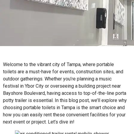
Welcome to the vibrant city of Tampa, where portable
toilets are a must-have for events, construction sites, and
outdoor gatherings. Whether you’re planning a music
festival in Ybor City or overseeing a building project near
Bayshore Boulevard, having access to top-of-the-line porta
potty trailer is essential. In this blog post, we’ll explore why
choosing portable toilets in Tampa is the smart choice and
how you can easily rent these convenient facilities for your
next event or project. Let’s dive in!