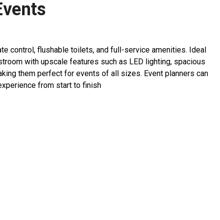
Events
ontrol, flushable toilets, and full-service amenities. Ideal
restroom with upscale features such as LED lighting, spacious
king them perfect for events of all sizes. Event planners can
perience from start to finish