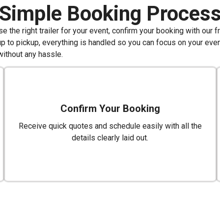
Simple Booking Proces
 the right trailer for your event, confirm your booking with our f
up to pickup, everything is handled so you can focus on your even
without any hassle.
Confirm Your Booking
Receive quick quotes and schedule easily with all the
details clearly laid out.