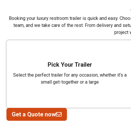
Booking your luxury restroom trailer is quick and easy. Choose
team, and we take care of the rest. From delivery and set
project 
Pick Your Trailer
Select the perfect trailer for any occasion, whether it’s a
small get-together or a large
Get a Quote now