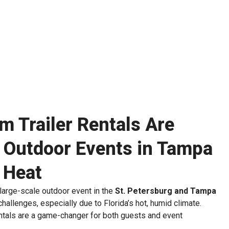
 Trailer Rentals Are
r Outdoor Events in Tampa
a Heat
r large-scale outdoor event in the
St. Petersburg and Tampa
allenges, especially due to Florida’s hot, humid climate.
entals are a game-changer for both guests and event