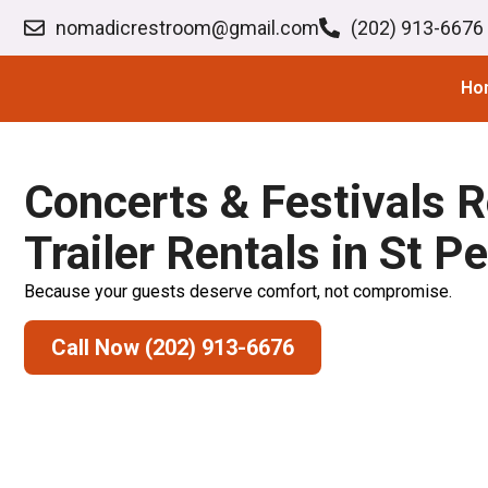
nomadicrestroom@gmail.com
(202) 913-6676
Ho
Concerts & Festivals 
Trailer Rentals in St P
Because your guests deserve comfort, not compromise.
Call Now (202) 913-6676