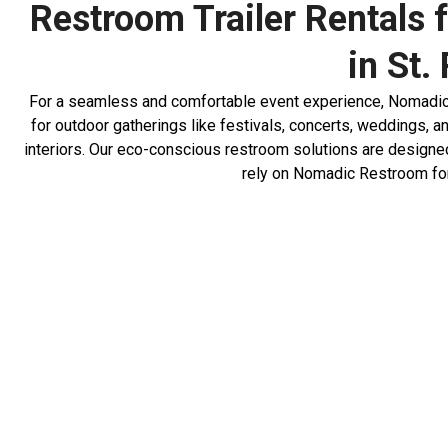
Restroom Trailer Rentals f
in St.
For a seamless and comfortable event experience, Nomadic Re
for outdoor gatherings like festivals, concerts, weddings, a
interiors. Our eco-conscious restroom solutions are designed
rely on Nomadic Restroom for