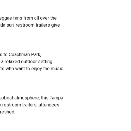
eggae fans from all over the
ida sun, restroom trailers give
ds to Coachman Park,
a relaxed outdoor setting.
sts who want to enjoy the music
n, upbeat atmosphere, this Tampa-
th restroom trailers, attendees
freshed.