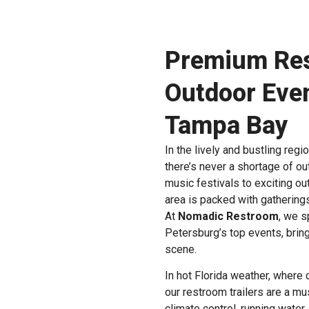
Premium Rest
Outdoor Even
Tampa Bay
In the lively and bustling regi
there’s never a shortage of o
music festivals to exciting o
area is packed with gathering
At
Nomadic Restroom
, we s
Petersburg’s top events, bring
scene.
In hot Florida weather, where
our restroom trailers are a mu
climate control, running water,