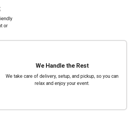
s
riendly
t or
We Handle the Rest
We take care of delivery, setup, and pickup, so you can
relax and enjoy your event.