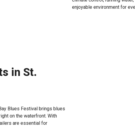
enjoyable environment for eve
s in St.
Bay Blues Festival brings blues
ight on the waterfront. With
ailers are essential for