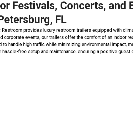
or Festivals, Concerts, and 
 Petersburg, FL
stroom provides luxury restroom trailers equipped with climate c
nd corporate events, our trailers offer the comfort of an indoor 
 to handle high traffic while minimizing environmental impact, ma
 hassle-free setup and maintenance, ensuring a positive guest ex